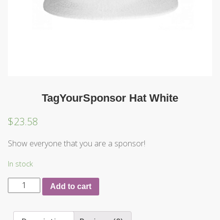
TagYourSponsor Hat White
$
23.58
Show everyone that you are a sponsor!
In stock
Add to cart