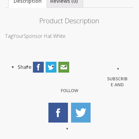
Description
Reviews (0)
Product Description
TagYourSponsor Hat White
Share
SUBSCRIB
E AND
FOLLOW