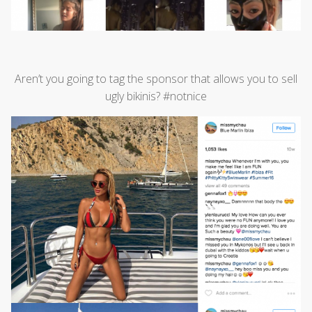
Aren’t you going to tag the sponsor that allows you to sell
ugly bikinis? #notnice