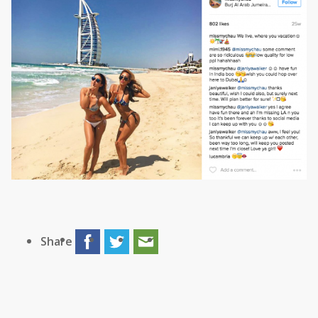
Share