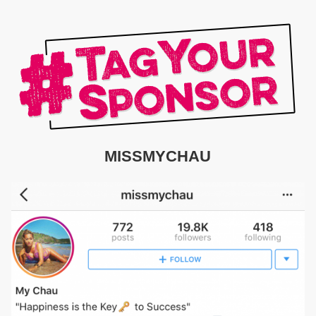
MISSMYCHAU