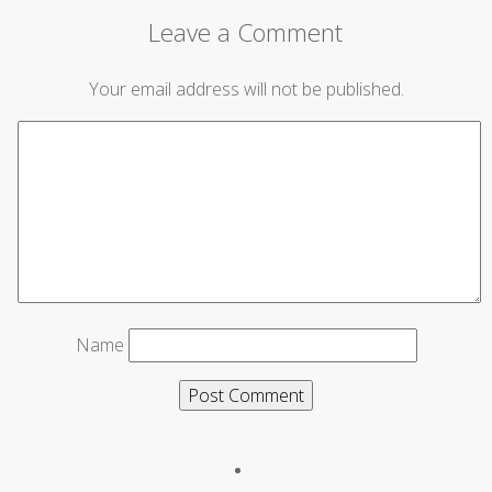
Leave a Comment
Your email address will not be published.
Name